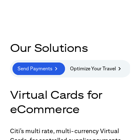
Our Solutions
Send Payments
Optimize Your Travel
Virtual Cards for
eCommerce
Citi’s multi rate, multi-currency Virtual