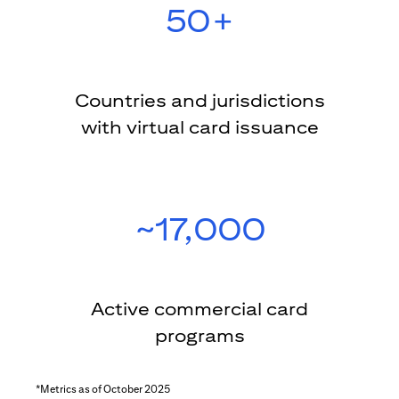
50+
Countries and jurisdictions
with virtual card issuance
~17,000
Active commercial card
programs
*Metrics as of October 2025