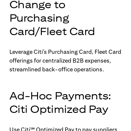
Change to
Purchasing
Card/Fleet Card
Leverage Citi’s Purchasing Card, Fleet Card
offerings for centralized B2B expenses,
streamlined back-office operations.
Ad-Hoc Payments:
Citi Optimized Pay
Use Citi℠ Optimized Pay to pay suppliers