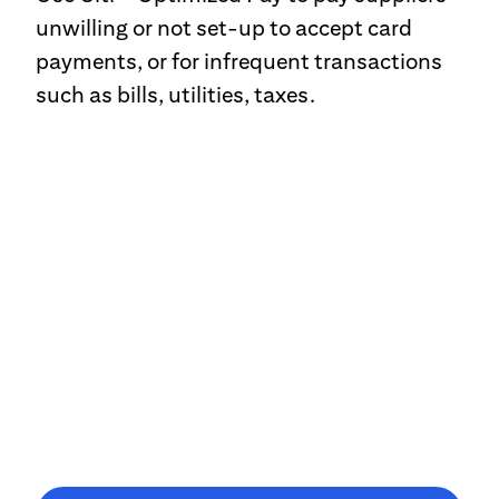
unwilling or not set-up to accept card
payments, or for infrequent transactions
such as bills, utilities, taxes.
CitiManager®
Sleek, intuitive and frictionless, simplify your account
management via CitiManager, with streamlined navigation to
provide direct access to tasks, tools and information.