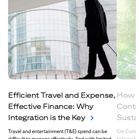
Efficient Travel and Expense,
How C
Effective Finance: Why
Contr
Integration is the Key
Susta
Travel and entertainment (T&E) spend can be
Citi Comme
difficult to manage effectively. And with limited
helping t