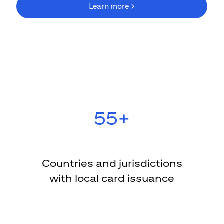
Learn more
(opens in new wind
55+
Countries and jurisdictions
with local card issuance