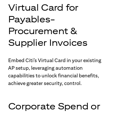
Virtual Card for
Payables-
Procurement &
Supplier Invoices
Embed Citi’s Virtual Card in your existing
AP setup, leveraging automation
capabilities to unlock financial benefits,
achieve greater security, control.
Corporate Spend or