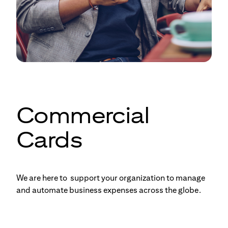
Commercial
Cards
We are here to support your organization to manage
and automate business expenses across the globe.