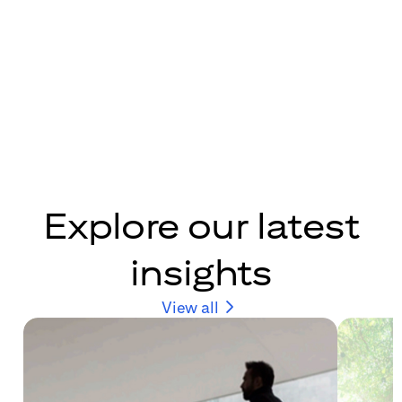
Explore our latest
insights
View all
(opens in new windo