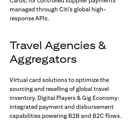
Cards, for controlled supplier payments
managed through Citi’s global high-
response APIs.
Travel Agencies &
Aggregators
Virtual card solutions to optimize the
sourcing and reselling of global travel
inventory. Digital Players & Gig Economy:
integrated payment and disbursement
capabilities powering B2B and B2C flows.