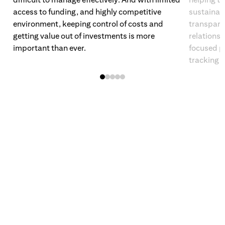
access to funding, and highly competitive
sustainabi
environment, keeping control of costs and
transpare
getting value out of investments is more
relations
important than ever.
focused po
tracking.
(opens in new window)
(opens