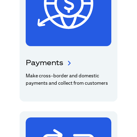
Payments
Make cross-border and domestic
payments and collect from customers