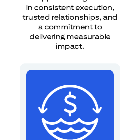
in consistent execution,
trusted relationships, and
a commitment to
delivering measurable
impact.