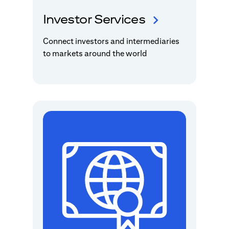
Investor Services
Connect investors and intermediaries
to markets around the world