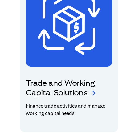
Trade and Working
Capital Solutions
Finance trade activities and manage
working capital needs