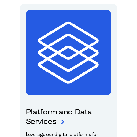
Platform and Data
Services
Leverage our digital platforms for