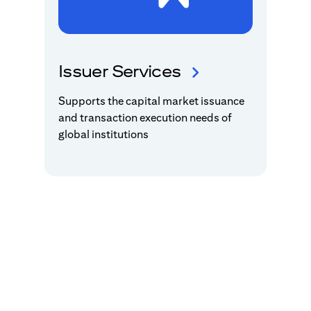
Issuer Services
Supports the capital market issuance
and transaction execution needs of
global institutions