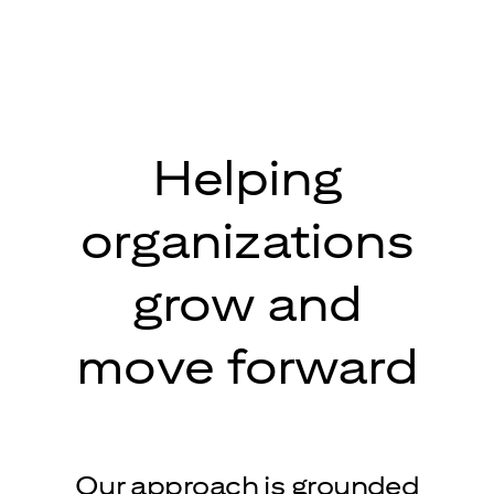
Helping
organizations
grow and
move forward
Our approach is grounded