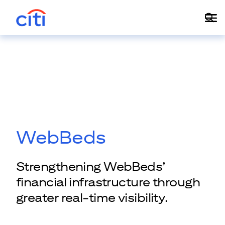
WebBeds
Strengthening WebBeds’
financial infrastructure through
greater real-time visibility.