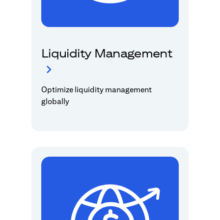
Liquidity Management
Optimize liquidity management
globally