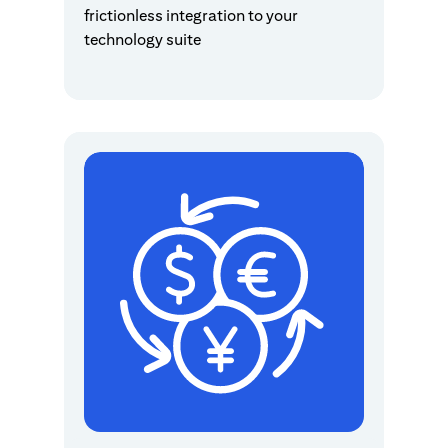
frictionless integration to your
technology suite