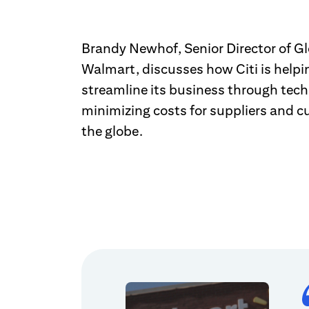
Brandy Newhof, Senior Director of Gl
Walmart, discusses how Citi is help
streamline its business through tech
minimizing costs for suppliers and 
the globe.