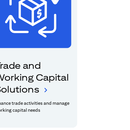
rade and
orking Capital
olutions
nance trade activities and manage
rking capital needs