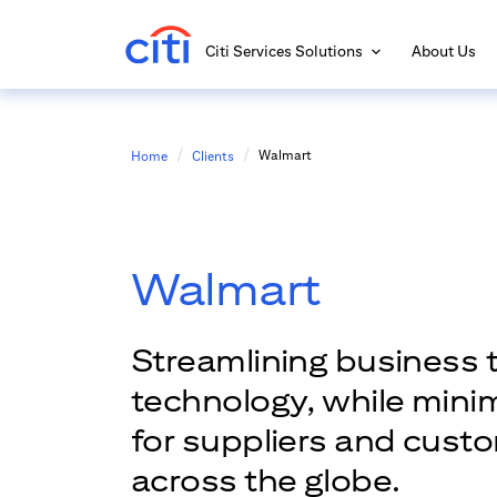
Citi Services Solutions
About Us
Walmart
Home
Clients
Walmart
Streamlining business 
technology, while mini
for suppliers and cust
across the globe.