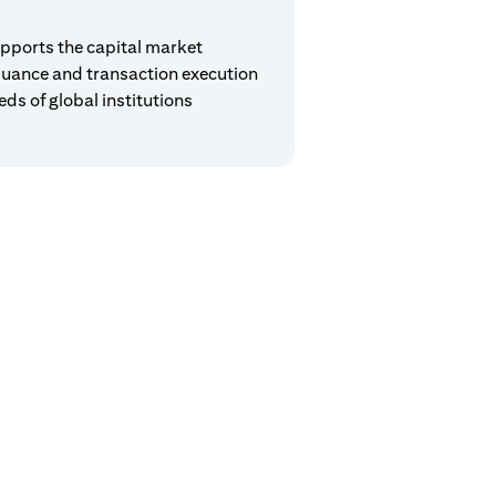
pports the capital market
suance and transaction execution
eds of global institutions