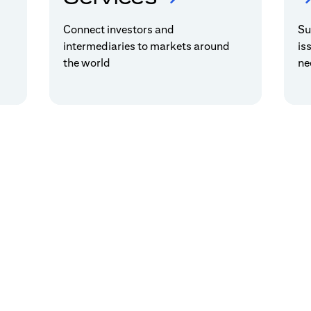
Connect investors and
Su
intermediaries to markets around
is
the world
ne