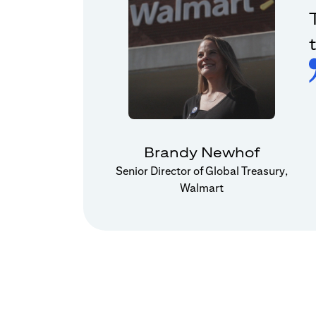
Brandy Newhof
Senior Director of Global Treasury,
Walmart