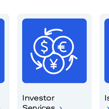
Investor
I
Services