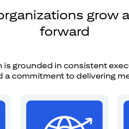
organizations grow
forward
is grounded in consistent exec
nd a commitment to delivering m