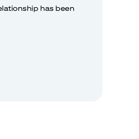
relationship has been