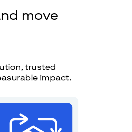
 and move
ution, trusted
easurable impact.