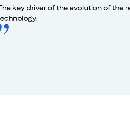
The key driver of the evolution of the 
technology.