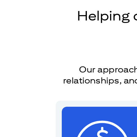
Helping 
Our approach 
relationships, a