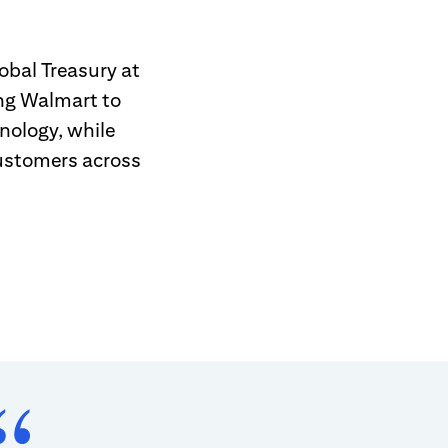
obal Treasury at
ing Walmart to
nology, while
customers across