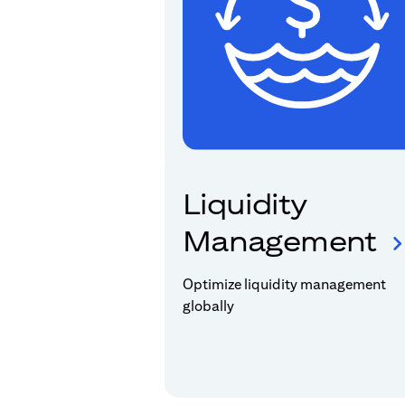
Liquidity
Management
Optimize liquidity management
globally