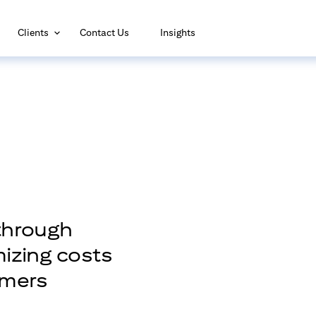
(opens in new window)
Clients
Contact Us
Insights
through
mizing costs
omers