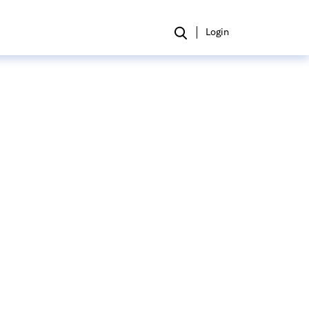
Login