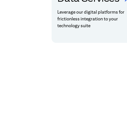
Leverage our digital platforms for
frictionless integration to your
technology suite