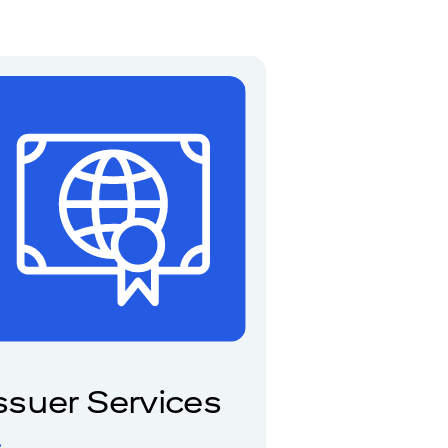
ssuer Services