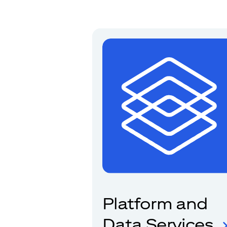
Platform and
Data Services