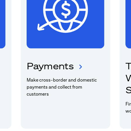
Payments
T
W
Make cross-border and domestic
payments and collect from
S
customers
Fi
wo