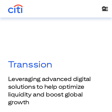
Transsion
Leveraging advanced digital
solutions to help optimize
liquidity and boost global
growth