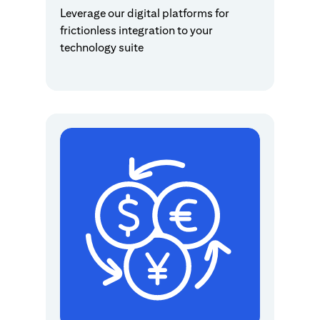
Leverage our digital platforms for
frictionless integration to your
technology suite