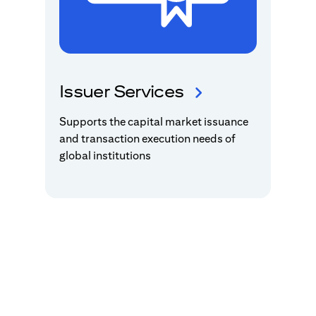
Issuer Services
Supports the capital market issuance
and transaction execution needs of
global institutions