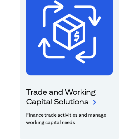
Trade and Working
Capital Solutions
Finance trade activities and manage
working capital needs