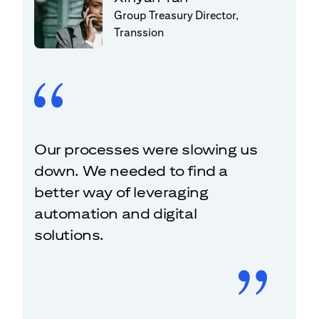
Group Treasury Director,
Transsion
Our processes were slowing us
down. We needed to find a
better way of leveraging
automation and digital
solutions.