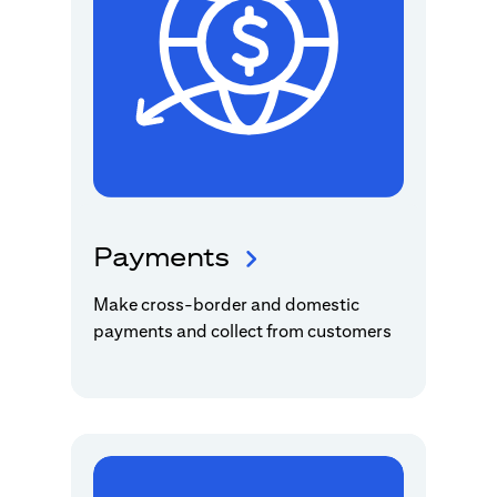
Payments
Make cross-border and domestic
payments and collect from customers