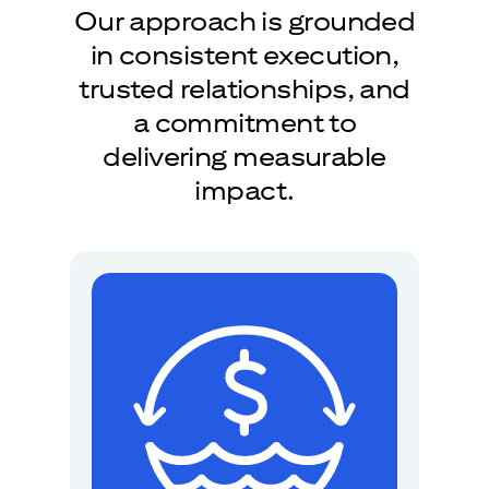
Our approach is grounded
in consistent execution,
trusted relationships, and
a commitment to
delivering measurable
impact.