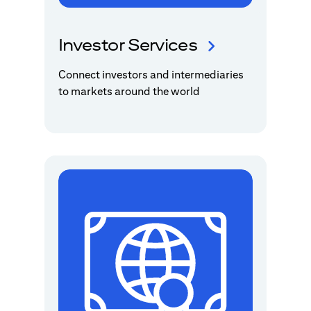
Investor Services
Connect investors and intermediaries
to markets around the world