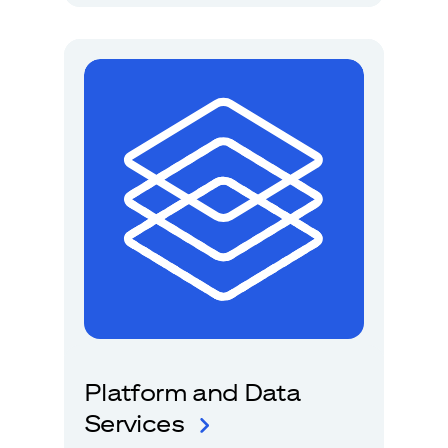
Platform and Data
Services