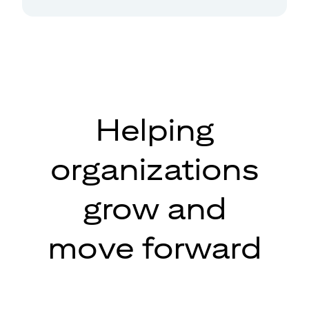
Helping
organizations
grow and
move forward