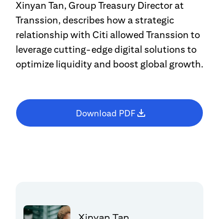
Xinyan Tan, Group Treasury Director at
Transsion, describes how a strategic
relationship with Citi allowed Transsion to
leverage cutting-edge digital solutions to
optimize liquidity and boost global growth.
Download PDF
Xinyan Tan