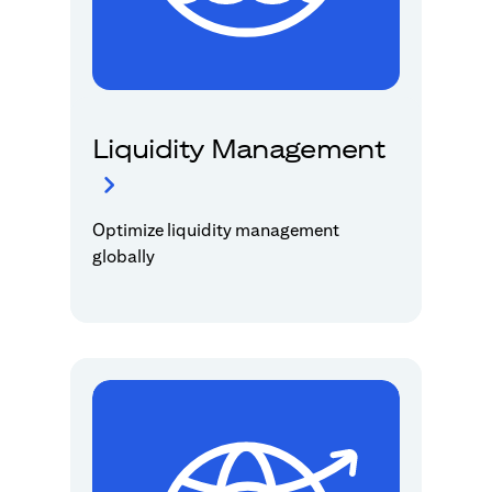
Liquidity Management
Optimize liquidity management
globally