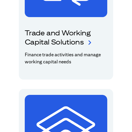
Trade and Working
Capital Solutions
Finance trade activities and manage
working capital needs