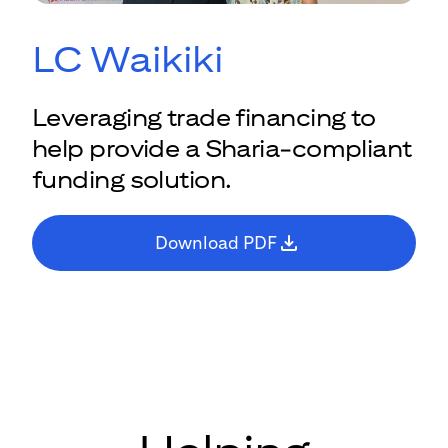
LC Waikiki
Leveraging trade financing to
help provide a Sharia-compliant
funding solution.
Download PDF