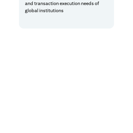
and transaction execution needs of
global institutions