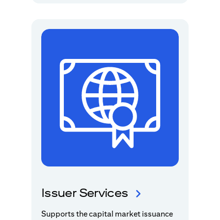
Issuer Services
Supports the capital market issuance