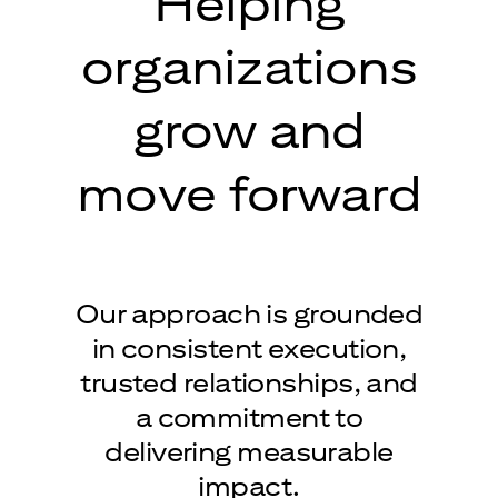
Helping
organizations
grow and
move forward
Our approach is grounded
in consistent execution,
trusted relationships, and
a commitment to
delivering measurable
impact.