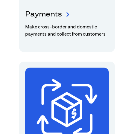
Payments
Make cross-border and domestic
payments and collect from customers