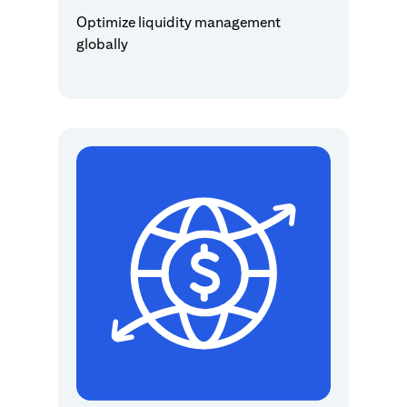
Optimize liquidity management
globally