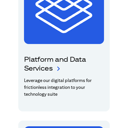
Platform and Data
Services
Leverage our digital platforms for
frictionless integration to your
technology suite