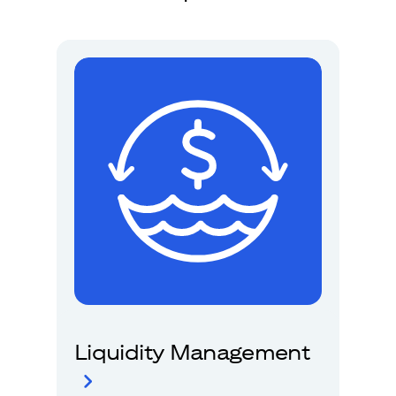
Liquidity Management