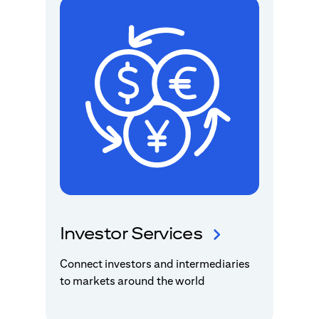
Investor Services
Connect investors and intermediaries
to markets around the world