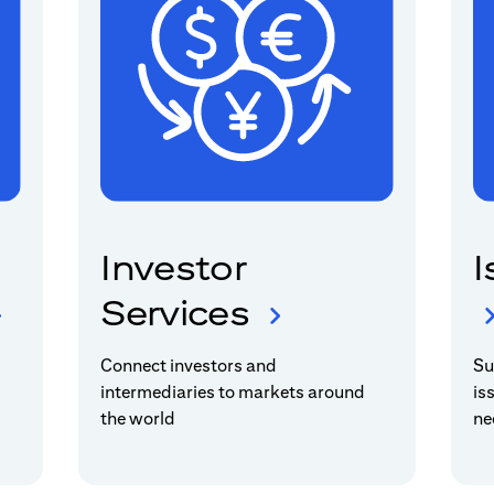
Investor
I
Services
Connect investors and
Su
intermediaries to markets around
is
the world
ne