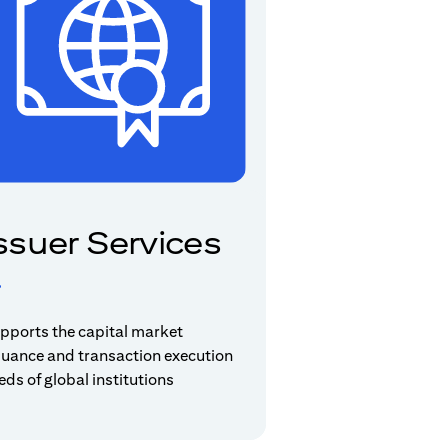
ssuer Services
pports the capital market
suance and transaction execution
eds of global institutions