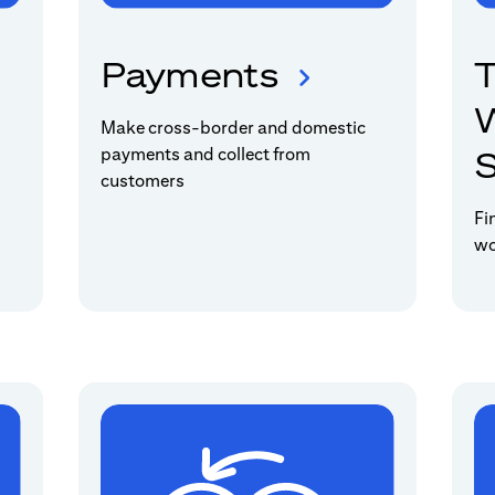
Payments
T
W
Make cross-border and domestic
payments and collect from
S
customers
Fi
wo