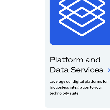
Platform and
Data Services
Leverage our digital platforms for
frictionless integration to your
technology suite