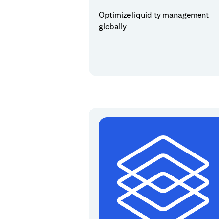
Optimize liquidity management
globally