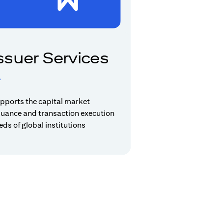
ssuer Services
pports the capital market
suance and transaction execution
eds of global institutions