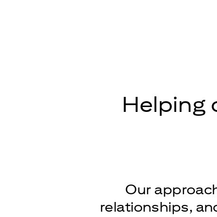
Helping 
Our approach 
relationships, a