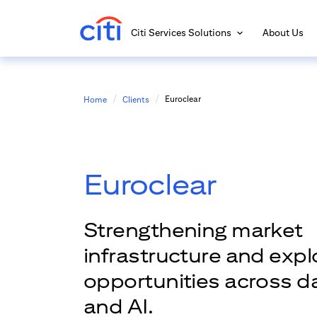
Citi Services Solutions
About Us
Euroclear
Home
Clients
Euroclear
Strengthening market
infrastructure and exp
opportunities across dat
and AI.