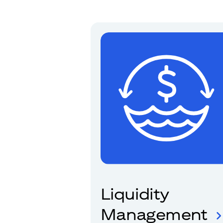
Liquidity
Management