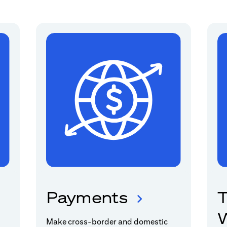
Payments
T
W
Make cross-border and domestic