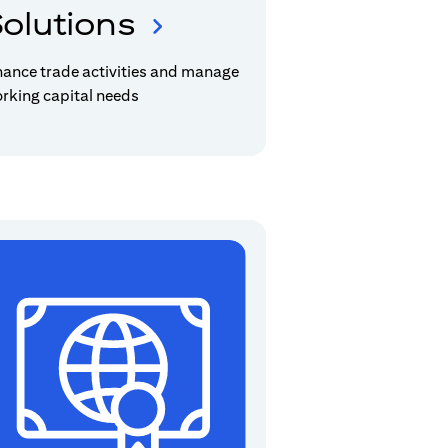
olutions
nance trade activities and manage
rking capital needs