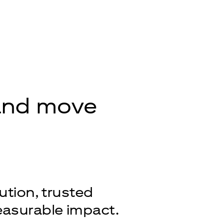
 and move
ution, trusted
easurable impact.