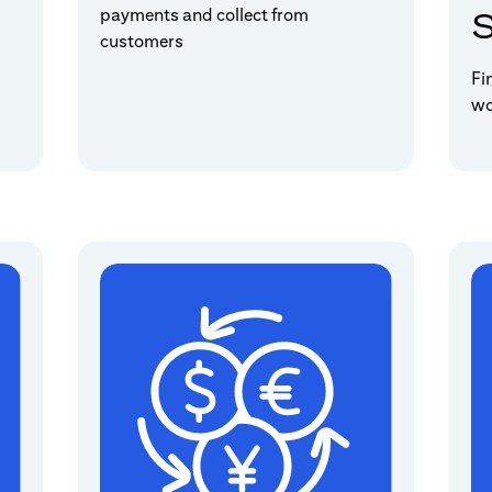
payments and collect from
S
customers
Fi
wo