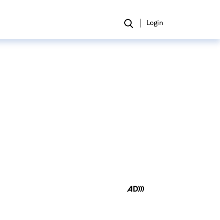
Login