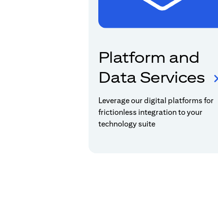
Platform and
Data Services
Leverage our digital platforms for
frictionless integration to your
technology suite