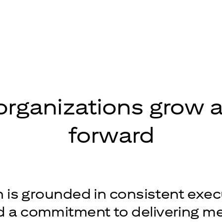
organizations grow
forward
is grounded in consistent exec
nd a commitment to delivering m