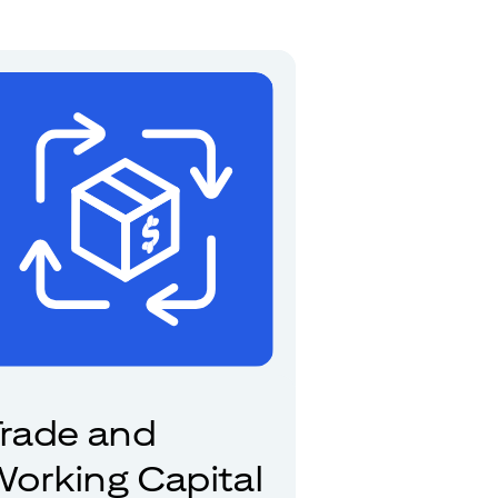
rade and
orking Capital