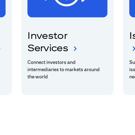
Investor
I
Services
Connect investors and
Su
intermediaries to markets around
is
the world
ne