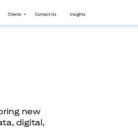
(opens in new window)
Clients
Contact Us
Insights
loring new
a, digital,