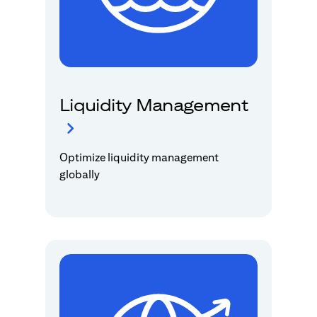
Liquidity Management
Optimize liquidity management
globally