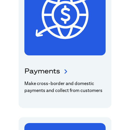
Payments
Make cross-border and domestic
payments and collect from customers