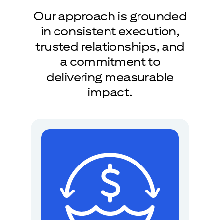
Our approach is grounded
in consistent execution,
trusted relationships, and
a commitment to
delivering measurable
impact.