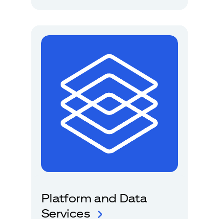
Platform and Data
Services