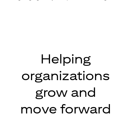
Helping
organizations
grow and
move forward