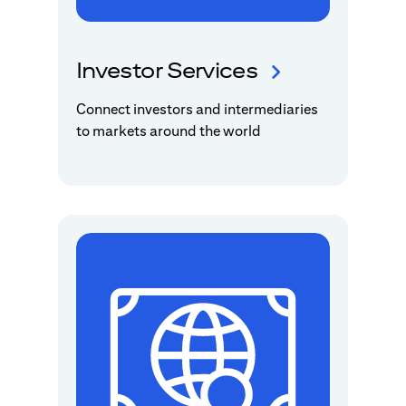
Investor Services
Connect investors and intermediaries
to markets around the world