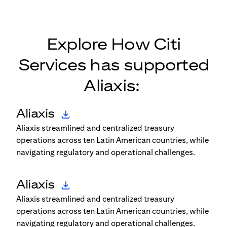
Explore How Citi
Services has supported
Aliaxis:
Aliaxis
Aliaxis streamlined and centralized treasury
operations across ten Latin American countries, while
navigating regulatory and operational challenges.
Aliaxis
Aliaxis streamlined and centralized treasury
operations across ten Latin American countries, while
navigating regulatory and operational challenges.