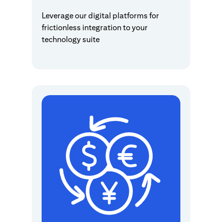
Leverage our digital platforms for
frictionless integration to your
technology suite