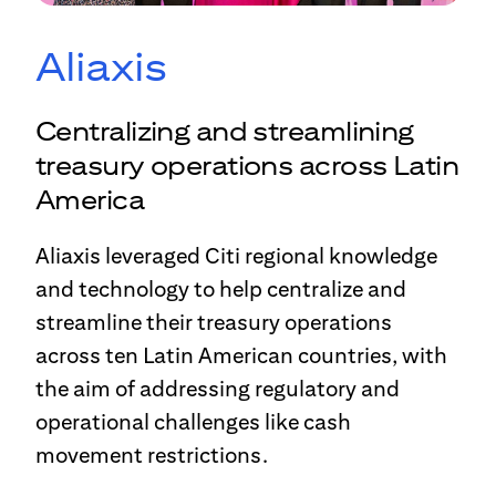
Aliaxis
Centralizing and streamlining
treasury operations across Latin
America
Aliaxis leveraged Citi regional knowledge
and technology to help centralize and
streamline their treasury operations
across ten Latin American countries, with
the aim of addressing regulatory and
operational challenges like cash
movement restrictions.