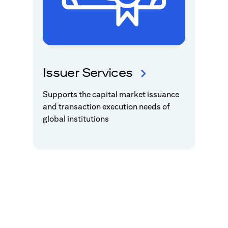
Issuer Services
Supports the capital market issuance
and transaction execution needs of
global institutions