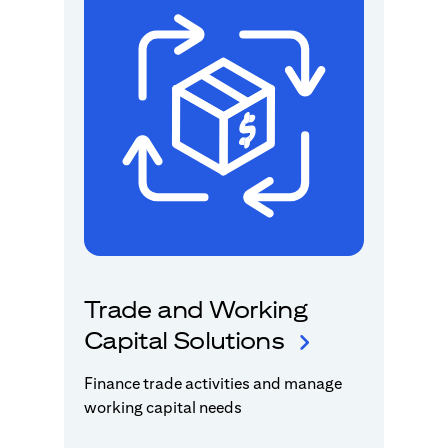
Trade and Working
Capital Solutions
Finance trade activities and manage
working capital needs