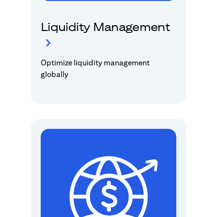
Liquidity Management
Optimize liquidity management
globally