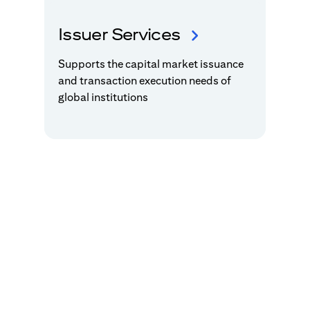
Issuer Services
Supports the capital market issuance
and transaction execution needs of
global institutions