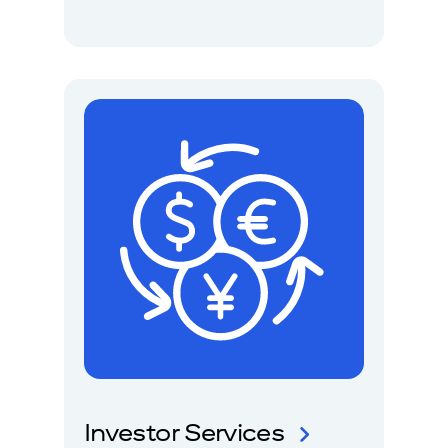
Investor Services