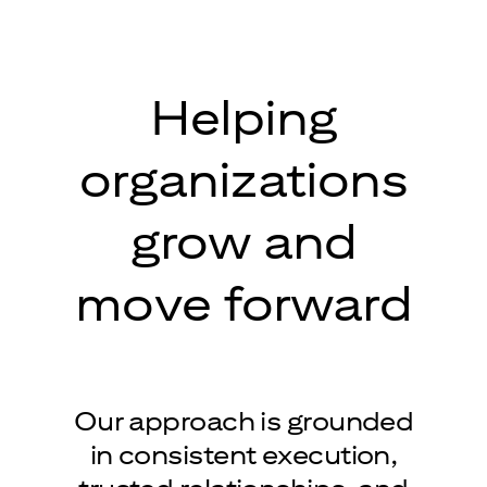
Helping
organizations
grow and
move forward
Our approach is grounded
in consistent execution,