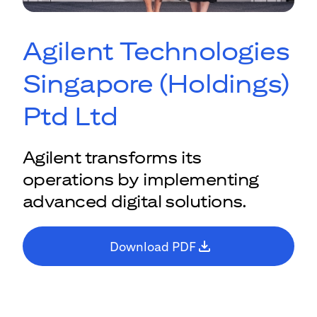
Agilent Technologies
Singapore (Holdings)
Ptd Ltd
Agilent transforms its
operations by implementing
advanced digital solutions.
Download PDF