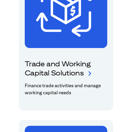
Trade and Working
Capital Solutions
Finance trade activities and manage
working capital needs