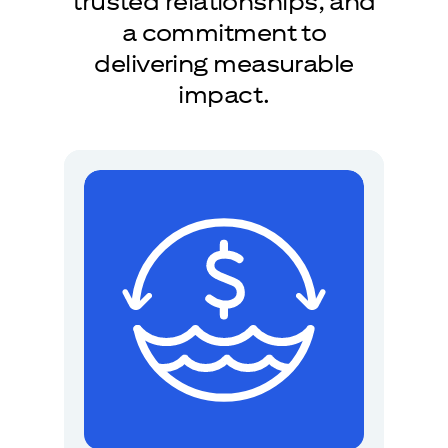
trusted relationships, and
a commitment to
delivering measurable
impact.