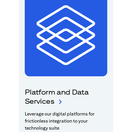
Platform and Data
Services
Leverage our digital platforms for
frictionless integration to your
technology suite