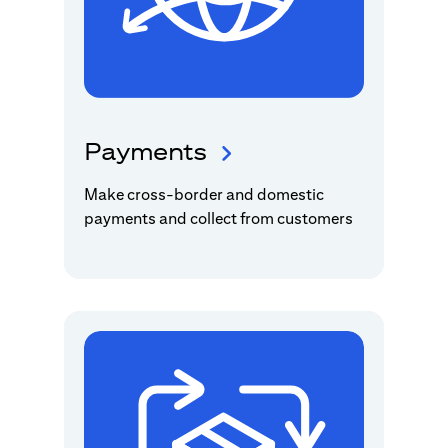
Payments
Make cross-border and domestic
payments and collect from customers