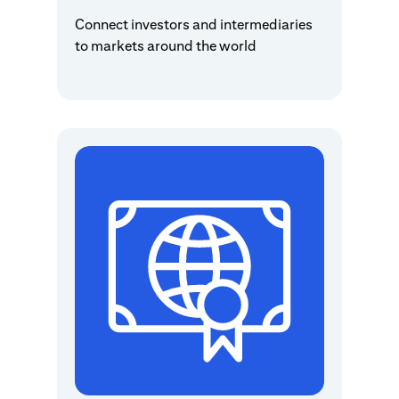
Connect investors and intermediaries
to markets around the world